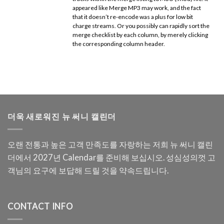
appeared like Merge MP3 may work, and the fact
that it doesn’t re-encode was a plus for low bit
charge streams. Or you possibly can rapidly sort the
merge checklist by each column, by merely clicking
the corresponding column header.
더욱 새로워진 뉴 써니 캘린더
오랜 전통과 높은 고객 만족도를 자랑하는 저희 뉴 써니 캘린
더에서 2027년 Calendar를 준비해 보십시오. 성심성의껏 고
객님의 요구에 보답해 드릴 것을 약속드립니다.
CONTACT INFO