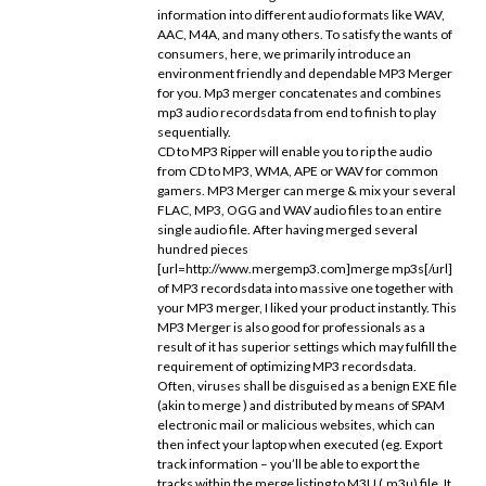
information into different audio formats like WAV,
AAC, M4A, and many others. To satisfy the wants of
consumers, here, we primarily introduce an
environment friendly and dependable MP3 Merger
for you. Mp3 merger concatenates and combines
mp3 audio recordsdata from end to finish to play
sequentially.
CD to MP3 Ripper will enable you to rip the audio
from CD to MP3, WMA, APE or WAV for common
gamers. MP3 Merger can merge & mix your several
FLAC, MP3, OGG and WAV audio files to an entire
single audio file. After having merged several
hundred pieces
[url=http://www.mergemp3.com]merge mp3s[/url]
of MP3 recordsdata into massive one together with
your MP3 merger, I liked your product instantly. This
MP3 Merger is also good for professionals as a
result of it has superior settings which may fulfill the
requirement of optimizing MP3 recordsdata.
Often, viruses shall be disguised as a benign EXE file
(akin to merge ) and distributed by means of SPAM
electronic mail or malicious websites, which can
then infect your laptop when executed (eg. Export
track information – you’ll be able to export the
tracks within the merge listing to M3U (.m3u) file. It