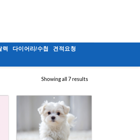
달력
다이어리/수첩
견적요청
Showing all 7 results
to
Add to
ist
Wishlist