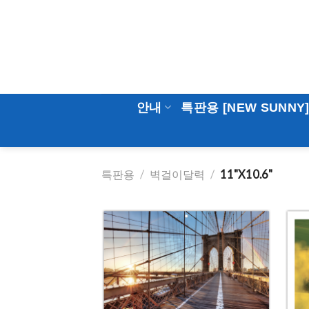
Skip
to
content
안내
특판용 [NEW SUNNY
특판용
/
벽걸이달력
/
11"X10.6"
Add to
Wishlist