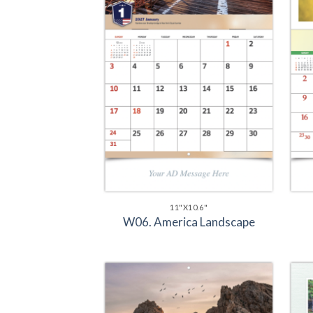
11"X10.6"
W06. America Landscape
Add to
Wishlist