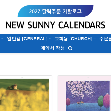
]
일반용 [GENERAL]
교회용 [CHURCH]
주문
계약서 작성
Add to
Add 
Wishlist
Wishl