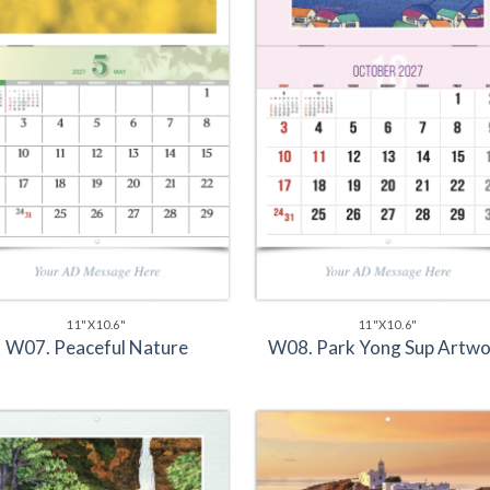
11"X10.6"
11"X10.6"
W07. Peaceful Nature
W08. Park Yong Sup Artwo
Add to
Add 
Wishlist
Wishl