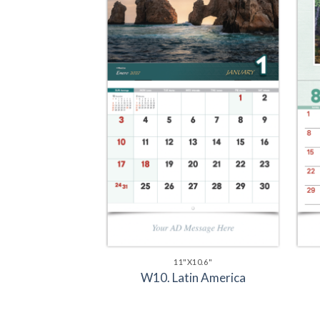
11"X10.6"
W10. Latin America