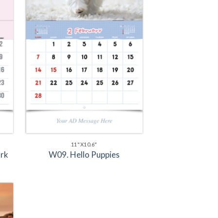
11"X10.6"
rk
W09. Hello Puppies
to
ist