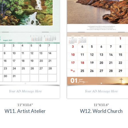
11"X10.6"
11"X10.6"
W11. Artist Atelier
W12. World Church