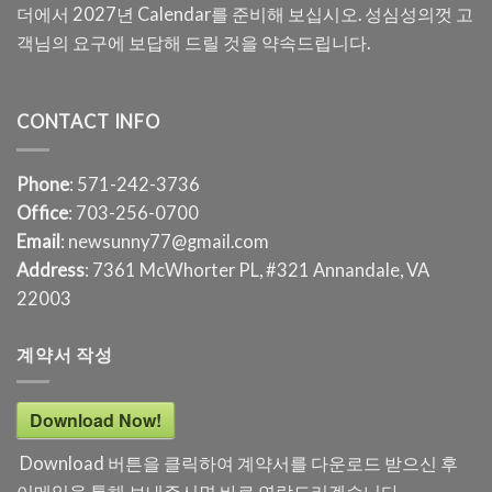
더에서 2027년 Calendar를 준비해 보십시오. 성심성의껏 고
객님의 요구에 보답해 드릴 것을 약속드립니다.
CONTACT INFO
Phone
: 571-242-3736
Office
: 703-256-0700
Email
: newsunny77@gmail.com
Address
: 7361 McWhorter PL, #321 Annandale, VA
22003
계약서 작성
Download Now!
Download 버튼을 클릭하여 계약서를 다운로드 받으신 후
이메일을 통해 보내주시면 바로 연락드리겠습니다.