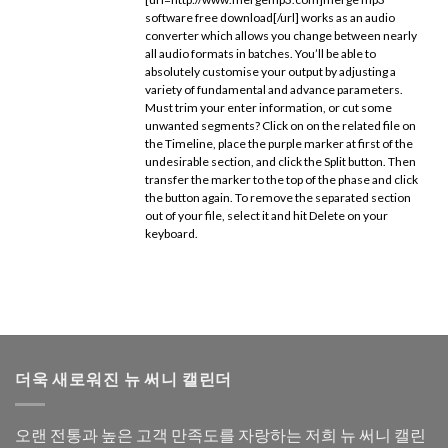
software free download[/url] works as an audio
converter which allows you change between nearly
all audio formats in batches. You’ll be able to
absolutely customise your output by adjusting a
variety of fundamental and advance parameters.
Must trim your enter information, or cut some
unwanted segments? Click on on the related file on
the Timeline, place the purple marker at first of the
undesirable section, and click the Split button. Then
transfer the marker to the top of the phase and click
the button again. To remove the separated section
out of your file, select it and hit Delete on your
keyboard.
더욱 새로워진 뉴 써니 캘린더
오랜 전통과 높은 고객 만족도를 자랑하는 저희 뉴 써니 캘린