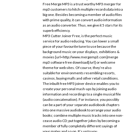
Free Merge MP3 is a trust worthy MP3 merger for
mp3 customers to hitch multiple recordsdata into a
big one. Besides becoming a member of audio files
with prime quality, it can convert audio information
as an audio converter. Thus, we give it 5 stars for its
superb efficiency.
MP3 Cutter Joiner Free, is the perfect music
service for audio reducing. You can lower a small
piece of your favourite tune to use because the
background music on your displays, exhibitions &
movies [url=http://www.mergemp3.com]merge
mp3 software free download[/url] or welcome
theme for web sites. Of course, they’re also
suitable for environments resembling resorts,
casinos, buying malls and other retail conditions.
The inbuilt free MP3 joiner device enables you to
create your personal mash-ups by joining audio
information and recordings to a single musical file
(audio concatenation). For instance, you possibly
can be a part of your separate audiobook chapters
into one massive audiobook to arrange your audio
books; combine multiple music tracks into one non-
cease audio CD; put together jokes by becoming a
member of fully completely different sayings of
your mates and so on. It’s up to you.