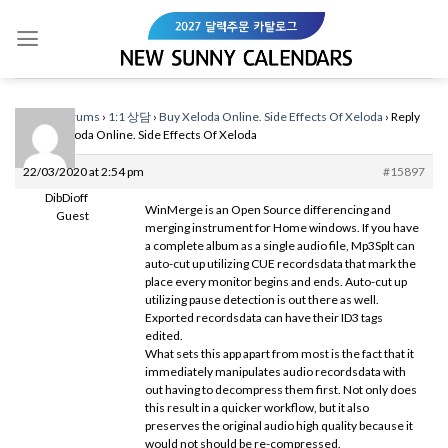
Skip
to
content
Home
›
Forums
›
1:1 상담
›
Buy Xeloda Online. Side Effects Of Xeloda
›
Reply
To: Buy Xeloda Online. Side Effects Of Xeloda
22/03/2020 at 2:54 pm
#15897
DibDioff
WinMerge is an Open Source differencing and
Guest
merging instrument for Home windows. If you have
a complete album as a single audio file, Mp3Splt can
auto-cut up utilizing CUE recordsdata that mark the
place every monitor begins and ends. Auto-cut up
utilizing pause detection is out there as well.
Exported recordsdata can have their ID3 tags
edited.
What sets this app apart from most is the fact that it
immediately manipulates audio recordsdata with
out having to decompress them first. Not only does
this result in a quicker workflow, but it also
preserves the original audio high quality because it
would not should be re-compressed.