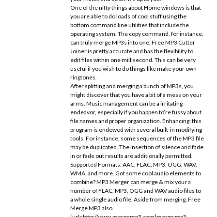
One of the nifty things about Home windows is that
you are able to do loads of cool stuff using the
bottom command line utilities that include the
operating system. The copy command, for instance,
can truly merge MP3s into one. Free MP3 Cutter
Joiner is pretty accurate and has the flexibility to
edit files within one millisecond. This can be very
useful if you wish to do things like make your own
ringtones.
After splitting and merging a bunch of MP3s, you
might discover that you have a bit of a mess on your
arms. Music management can be a irritating
endeavor, especially if you happen to’re fussy about
file names and proper organization. Enhancing: this
program is endowed with several built-in modifying
tools. For instance, some sequences of the MP3 file
may be duplicated. The insertion of silence and fade
in or fade out results are additionally permitted.
Supported Formats: AAC, FLAC, MP3, OGG, WAV,
WMA, and more. Got some cool audio elements to
combine? MP3 Merger can merge & mix your a
number of FLAC, MP3, OGG and WAV audio files to
a whole single audio file. Aside from merging, Free
Merge MP3 also
[url=http://www.mergemp3.com]merge mp3