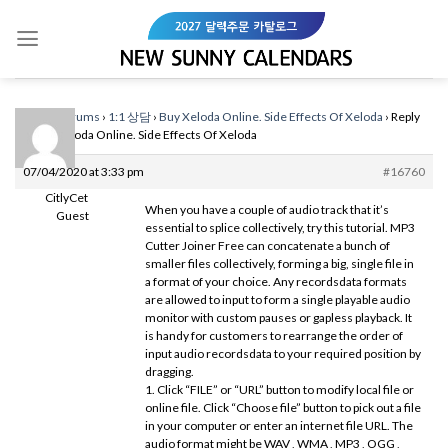
Skip
to
content
Home
›
Forums
›
1:1 상담
›
Buy Xeloda Online. Side Effects Of Xeloda
›
Reply
To: Buy Xeloda Online. Side Effects Of Xeloda
07/04/2020 at 3:33 pm
#16760
CitlyCet
When you have a couple of audio track that it’s
Guest
essential to splice collectively, try this tutorial. MP3
Cutter Joiner Free can concatenate a bunch of
smaller files collectively, forming a big, single file in
a format of your choice. Any recordsdata formats
are allowed to input to form a single playable audio
monitor with custom pauses or gapless playback. It
is handy for customers to rearrange the order of
input audio recordsdata to your required position by
dragging.
1. Click “FILE” or “URL” button to modify local file or
online file. Click “Choose file” button to pick out a file
in your computer or enter an internet file URL. The
audio format might be WAV , WMA , MP3 , OGG ,