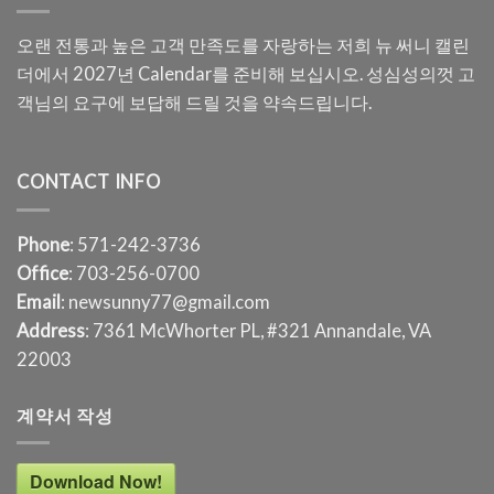
오랜 전통과 높은 고객 만족도를 자랑하는 저희 뉴 써니 캘린
더에서 2027년 Calendar를 준비해 보십시오. 성심성의껏 고
객님의 요구에 보답해 드릴 것을 약속드립니다.
CONTACT INFO
Phone
: 571-242-3736
Office
: 703-256-0700
Email
: newsunny77@gmail.com
Address
: 7361 McWhorter PL, #321 Annandale, VA
22003
계약서 작성
Download Now!