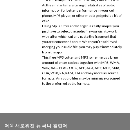
At the similar time, altering the bitrates of audio
information for better performance in your cell
phone, MP3 player, or other media gadgets is a bit of
cake.
Using Mp3 Cutter and Merger is really simple: you
just have to select the audio file you wish to work
with, after which cut and paste the fragment that
you are concerned about. When you’re achieved
merging your audio file, you may play it immediately
from the app.
This free MP3 cutter and MP3 joiner helps a large
amount of enter codecs together with MP3, WMA,
WAV, AAC, FLAC, OGG, APE, AC3, AIFF, MP2, M4A,
CDA, VOX, RA, RAM, TTA and way more as source
formats. Any audio files may be minimize or joined
to the preferred audio formats.
더욱 새로워진 뉴 써니 캘린더