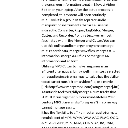
the onscreen information to put in Movavi Video
Editor on your laptop. After the setup process is
completed, this system will open routinely.
MP3 Toolkit is a group of six separate audio
manipulation instruments that are all useful
indirectly: Converter, Ripper, Tag Editor, Merger,
Cutter, and Recorder. For this text, we’re most
fascinated within the Merger and Cutter. You can
use this online audio merger program to merge
MP3 recordsdata, merge WAV files, merge OGG
information, merge AAC files or merge M4A
information and so forth.
Utilizing MP3 Cutter to make ringtones is an
efficient alternative. It may well minimize a selected
time audio piece from a music. It also has the ability
to cut part of music from a video file, or a movie
[url=http://www.mergemp3.com]song merger[/url].
A fantastic tool to rapidly merge album tracks that
SHOULD run together but our mind-lifeless 21st
century MP3 players (aka “progress”) in some way
cannot manage easily.
It has the flexibility to affix almost all audio formats
reminiscent of MP3, WMA, WAV, AAC, FLAC, OGG,
APE, AC3, AIFF, MP2, M4A, CDA, VOX, RA, RAM,
TTA and many more to MP3, WMA, WAV and OGG.