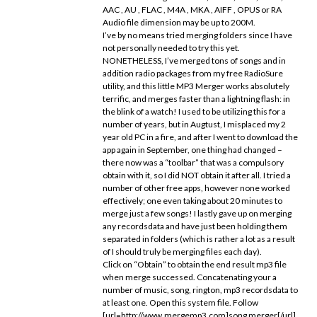
AAC , AU , FLAC , M4A , MKA , AIFF , OPUS or RA
Audio file dimension may be up to 200M.
I’ve by no means tried merging folders since I have
not personally needed to try this yet.
NONETHELESS, I’ve merged tons of songs and in
addition radio packages from my free RadioSure
utility, and this little MP3 Merger works absolutely
terrific, and merges faster than a lightning flash: in
the blink of a watch! I used to be utilizing this for a
number of years, but in Augtust, I misplaced my 2
year old PC in a fire, and after I went to download the
app again in September, one thing had changed –
there now was a “toolbar” that was a compulsory
obtain with it, so I did NOT obtain it after all. I tried a
number of other free apps, however none worked
effectively; one even taking about 20 minutes to
merge just a few songs! I lastly gave up on merging
any recordsdata and have just been holding them
separated in folders (which is rather a lot as a result
of I should truly be merging files each day).
Click on “Obtain” to obtain the end result mp3 file
when merge successed. Concatenating your a
number of music, song, rington, mp3 recordsdata to
at least one. Open this system file. Follow
[url=http://www.mergemp3.com]song merger[/url]