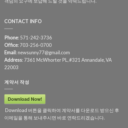
객님의 요구에 보답해 드릴 것을 약속드립니다.
CONTACT INFO
Phone
: 571-242-3736
Office
: 703-256-0700
Email
: newsunny77@gmail.com
Address
: 7361 McWhorter PL, #321 Annandale, VA
22003
계약서 작성
Download Now!
Download 버튼을 클릭하여 계약서를 다운로드 받으신 후
이메일을 통해 보내주시면 바로 연락드리겠습니다.