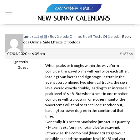
Skip
to
content
Home
›
Forums
›
1:1 상담
›
Buy Xeloda Online. Side Effects Of Xeloda
›
Reply
To: Buy Xeloda Online. Side Effects Of Xeloda
07/04/2020 at 6:09 pm
#16766
ignittetix
When peaks or troughs within the waveform
Guest
coincide, the waveforms will reinforce each other,
leading to an increased sign stage. In truth in the
event you combined two identical tracks, the sign
level would exactly double, leading to an increase in
peak level of 6 dB. But when a peak in one monitor
coincides with a trough in one other monitor the
waveforms will tend to cancel one another out,
leading to a lower degree in the combine at that
time.
Generally, it’s best to Maximize (Impact -> Quantity -
> Maximize) after mixing (and before saving).
Otherwise, the combined (blended) stage would
possibly exceed the maxium level (0dB) and you