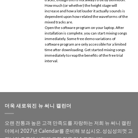
How much (or whether) the height stage will
increase and how a lot louder it actually sounds is
dependent upon how related the waveforms of the
mixed tracks are.
Open the software program on your laptop. After
installation is complete, you can start mixing songs
immediately. Some free demo variations of
software program are only accessible for a limited
time after downloading. Get started mixing songs
immediately to reap the benefits of the free trial
interval.
더욱 새로워진 뉴 써니 캘린더
오랜 전통과 높은 고객 만족도를 자랑하는 저희 뉴 써니 캘린
더에서 2027년 Calendar를 준비해 보십시오. 성심성의껏 고