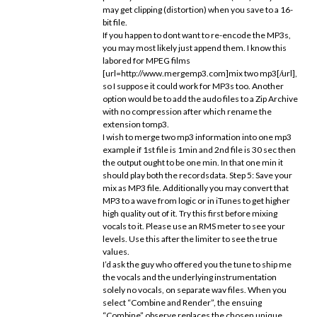
may get clipping (distortion) when you save to a 16-
bit file.
If you happen to dont want to re-encode the MP3s,
you may most likely just append them. I know this
labored for MPEG films
[url=http://www.mergemp3.com]mix two mp3[/url],
so I suppose it could work for MP3s too. Another
option would be to add the audo files to a Zip Archive
with no compression after which rename the
extension tomp3.
I wish to merge two mp3 information into one mp3
example if 1st file is 1min and 2nd file is 30 sec then
the output ought to be one min. In that one min it
should play both the recordsdata. Step 5: Save your
mix as MP3 file. Additionally you may convert that
MP3 to a wave from logic or in iTunes to get higher
high quality out of it. Try this first before mixing
vocals to it. Please use an RMS meter to see your
levels. Use this after the limiter to see the true
values.
I’d ask the guy who offered you the tune to ship me
the vocals and the underlying instrumentation
solely no vocals, on separate wav files. When you
select “Combine and Render”, the ensuing
“Combine” observe replaces the chosen unique