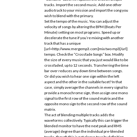
tracks. Import the second music. Add one other
audio track to your mission and import the song you
wish to blend with the primary.
Set the tempo of the music. You can adjust the
velocity of songs by altering the BPM (Beats Per
Minute) setting on most programs. Speed up or
decelerate the tune if you’re mixing with another
track that has a unique
[url=http://www.mergemp3.com]mix two mp3[/url]
tempo. Check the “Crossfade Songs” box. Modify
the size of every music that you just would like to be
crossfaded, up to 12 seconds. Transferring the time
bar over reduces any down time between songs.
Or did you wish to hear one sign within the left
aspect and the other in the suitable facet? In that
case, simply average the channels in every signal to
provide a monochrome sign, then assign one mono
signal to the first row of the sound matrix and the
opposite mono sign to the second row of the sound
matrix.
The act of blending multiple tracks adds the
waveforms collectively. Typically this can trigger the
blended monitor to have the next peak and RMS
(average) degree than the individual pre-blended
tracks, though this is not always true by definition.