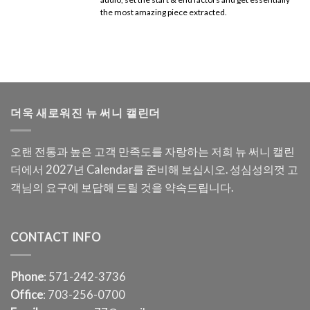
the most amazing piece extracted.
더욱 새로워진 뉴 써니 캘린더
오랜 전통과 높은 고객 만족도를 자랑하는 저희 뉴 써니 캘린
더에서 2027년 Calendar를 준비해 보십시오. 성심성의껏 고
객님의 요구에 보답해 드릴 것을 약속드립니다.
CONTACT INFO
Phone
: 571-242-3736
Office
: 703-256-0700