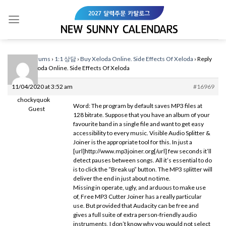
Skip
to
content
Home
›
Forums
›
1:1 상담
›
Buy Xeloda Online. Side Effects Of Xeloda
›
Reply
To: Buy Xeloda Online. Side Effects Of Xeloda
11/04/2020 at 3:52 am
#16969
chockyquok
Word: The program by default saves MP3 files at
Guest
128 bitrate. Suppose that you have an album of your
favourite band in a single file and want to get easy
accessibility to every music. Visible Audio Splitter &
Joiner is the appropriate tool for this. In just a
[url]http://www.mp3joiner.org[/url] few seconds it’ll
detect pauses between songs. All it’s essential to do
is to click the “Break up” button. The MP3 splitter will
deliver the end in just about no time.
Missing in operate, ugly, and arduous to make use
of, Free MP3 Cutter Joiner has a really particular
use. But provided that Audacity can be free and
gives a full suite of extra person-friendly audio
instruments, I don’t know why you would not select