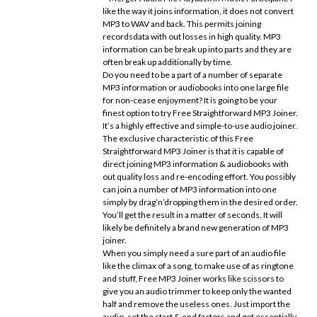
like the way it joins information, it does not convert
MP3 to WAV and back. This permits joining
recordsdata with out losses in high quality. MP3
information can be break up into parts and they are
often break up additionally by time.
Do you need to be a part of a number of separate
MP3 information or audiobooks into one large file
for non-cease enjoyment? It is going to be your
finest option to try Free Straightforward MP3 Joiner.
It’s a highly effective and simple-to-use audio joiner.
The exclusive characteristic of this Free
Straightforward MP3 Joiner is that it is capable of
direct joining MP3 information & audiobooks with
out quality loss and re-encoding effort. You possibly
can join a number of MP3 information into one
simply by drag’n’dropping them in the desired order.
You’ll get the result in a matter of seconds. It will
likely be definitely a brand new generation of MP3
joiner.
When you simply need a sure part of an audio file
like the climax of a song, to make use of as ringtone
and stuff, Free MP3 Joiner works like scissors to
give you an audio trimmer to keep only the wanted
half and remove the useless ones. Just import the
audio, set the start & end factors and get essentially