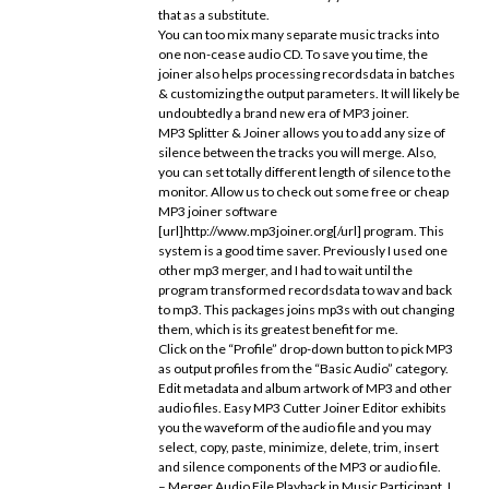
that as a substitute.
You can too mix many separate music tracks into
one non-cease audio CD. To save you time, the
joiner also helps processing recordsdata in batches
& customizing the output parameters. It will likely be
undoubtedly a brand new era of MP3 joiner.
MP3 Splitter & Joiner allows you to add any size of
silence between the tracks you will merge. Also,
you can set totally different length of silence to the
monitor. Allow us to check out some free or cheap
MP3 joiner software
[url]http://www.mp3joiner.org[/url] program. This
system is a good time saver. Previously I used one
other mp3 merger, and I had to wait until the
program transformed recordsdata to wav and back
to mp3. This packages joins mp3s with out changing
them, which is its greatest benefit for me.
Click on the “Profile” drop-down button to pick MP3
as output profiles from the “Basic Audio” category.
Edit metadata and album artwork of MP3 and other
audio files. Easy MP3 Cutter Joiner Editor exhibits
you the waveform of the audio file and you may
select, copy, paste, minimize, delete, trim, insert
and silence components of the MP3 or audio file.
– Merger Audio File Playback in Music Participant. I