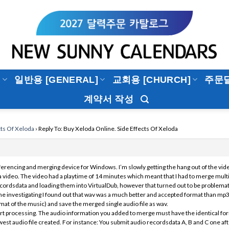
]
일반용 [GENERAL]
교회용 [CHURCH]
주문
계약서 작성
cts Of Xeloda
›
Reply To: Buy Xeloda Online. Side Effects Of Xeloda
erencing and merging device for Windows. I’m slowly getting the hang out of the vid
a video. The video had a playtime of 14 minutes which meant that I had to merge multiple 
cordsdata and loading them into VirtualDub, however that turned out to be problemati
 investigating I found out that wav was a much better and accepted format than mp3
at of the music) and save the merged single audio file as wav.
tart processing. The audio information you added to merge must have the identical fo
west audio file created. For instance: You submit audio recordsdata A, B and C one after