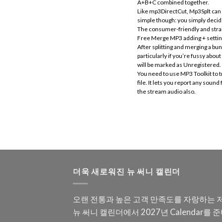
A+B+C combined together.
Like mp3DirectCut, Mp3Splt can wo
simple though: you simply decide 
The consumer-friendly and straig
Free Merge MP3 adding + setting +
After splitting and merging a bu
particularly if you’re fussy ab
will be marked as Unregistered. T
You need to use MP3 Toolkit to t
file. It lets you report any sou
the stream audio also.
더욱 새로워진 뉴 써니 캘린더
오랜 전통과 높은 고객 만족도를 자랑하는 
뉴 써니 캘린더에서 2027년 Calendar를 