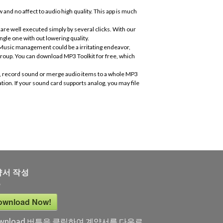
 and no affect to audio high quality. This app is much
are well executed simply by several clicks. With our
ngle one with out lowering quality.
. Music management could be a irritating endeavor,
roup. You can download MP3 Toolkit for free, which
CD, record sound or merge audio items to a whole MP3
tion. If your sound card supports analog, you may file
약서 작성
ownload Now!
wnload 버튼을 클릭하여 계약서를 다운로