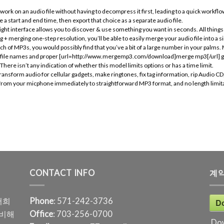
rk on an audio file without having to decompress it first, leading to a quick workflow
a start and end time, then export that choice as a separate audio file.
ht interface allows you to discover & use something you want in seconds. All things 
 merging one-step resolution, you’ll be able to easily merge your audio file into a si
nch of MP3s, you would possibly find that you’ve a bit of a large number in your palms
out file names and proper [url=http://www.mergemp3.com/download]merge mp3[/url] g
here isn’t any indication of whether this model limits options or has a time limit.
ransform audio for cellular gadgets, make ringtones, fix tag information, rip Audio 
nd from your micphone immediately to straightforward MP3 format, and no length limita
CONTACT INFO
계
저희
Phone
: 571-242-3736
D
준비해
Office
: 703-256-0700
Do