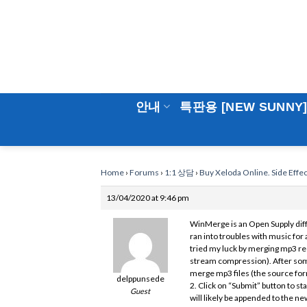
Skip
to
content
안내
특판용 [NEW SUNNY
Home
›
Forums
›
1:1 상담
›
Buy Xeloda Online. Side Effe
13/04/2020 at 9:46 pm
WinMerge is an Open Supply diff
ran into troubles with music for 
tried my luck by merging mp3 re
stream compression). After some
merge mp3 files (the source form
delppunsede
2. Click on “Submit” button to s
Guest
will likely be appended to the ne