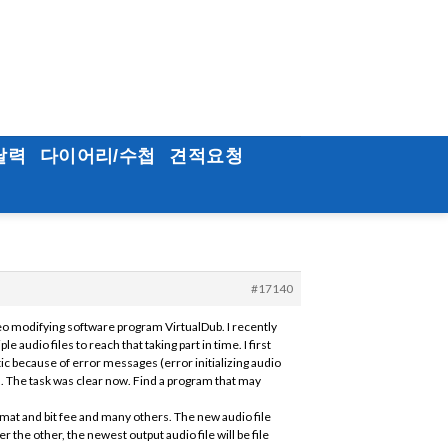
달력
다이어리/수첩
견적요청
#17140
eo modifying software program VirtualDub. I recently
audio files to reach that taking part in time. I first
c because of error messages (error initializing audio
. The task was clear now. Find a program that may
rmat and bit fee and many others. The new audio file
 the other, the newest output audio file will be file