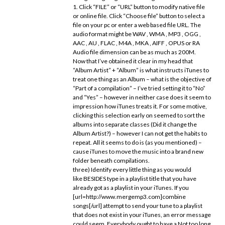
1. Click “FILE” or “URL” button to modify native file
or online file. Click “Choose file” button to select a
file on your pc or enter a web based file URL. The
audio format might be WAV , WMA , MP3 , OGG ,
AAC , AU , FLAC , M4A , MKA , AIFF , OPUS or RA
Audio file dimension can be as much as 200M.
Now that I’ve obtained it clear in my head that
“Album Artist” + “Album” is what instructs iTunes to
treat one thing as an Album – what is the objective of
“Part of a compilation” – I’ve tried setting it to “No”
and “Yes” – however in neither case does it seem to
impression how iTunes treats it. For some motive,
clicking this selection early on seemed to sort the
albums into separate classes (Did it change the
Album Artist?) – however I can not get the habits to
repeat. All it seems to do is (as you mentioned) –
cause iTunes to move the music into a brand new
folder beneath compilations.
three) Identify every little thing as you would
like BESIDES type in a playlist title that you have
already got as a playlist in your iTunes. If you
[url=http://www.mergemp3.com]combine
songs[/url] attempt to send your tune to a playlist
that does not exist in your iTunes, an error message
could seem. Everybody ought to have a Not too long