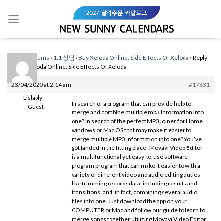
Skip
to
content
Home
›
Forums
›
1:1 상담
›
Buy Xeloda Online. Side Effects Of Xeloda
›
Reply
To: Buy Xeloda Online. Side Effects Of Xeloda
23/04/2020 at 2:14 am
#17831
Lislaply
In search of a program that can provide help to
Guest
merge and combine multiple mp3 information into
one? In search of the perfect MP3 joiner for Home
windows or Mac OS that may make it easier to
merge multiple MP3 information into one? You’ve
got landed in the fitting place! Movavi Video Editor
is a multifunctional yet easy-to-use software
program program that can make it easier to with a
variety of different video and audio editing duties
like trimming recordsdata, including results and
transitions, and, in fact, combining several audio
files into one. Just download the app on your
COMPUTER or Mac and follow our guide to learn to
merge songs together utilizing Movavi Video Editor.