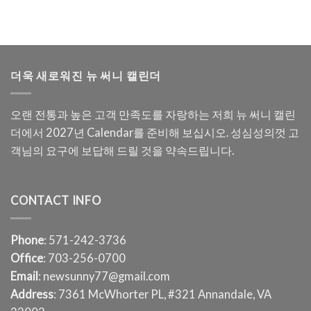
더욱 새로워진 뉴 써니 캘린더
오랜 전통과 높은 고객 만족도를 자랑하는 저희 뉴 써니 캘린
더에서 2027년 Calendar를 준비해 보십시오. 성심성의껏 고
객님의 요구에 보답해 드릴 것을 약속드립니다.
CONTACT INFO
Phone
: 571-242-3736
Office
: 703-256-0700
Email
: newsunny77@gmail.com
Address
: 7361 McWhorter PL, #321 Annandale, VA