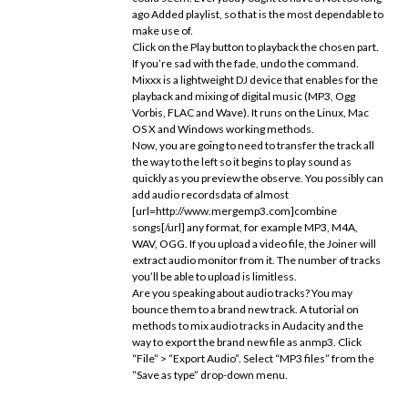
ago Added playlist, so that is the most dependable to
make use of.
Click on the Play button to playback the chosen part.
If you’re sad with the fade, undo the command.
Mixxx is a lightweight DJ device that enables for the
playback and mixing of digital music (MP3, Ogg
Vorbis, FLAC and Wave). It runs on the Linux, Mac
OS X and Windows working methods.
Now, you are going to need to transfer the track all
the way to the left so it begins to play sound as
quickly as you preview the observe. You possibly can
add audio recordsdata of almost
[url=http://www.mergemp3.com]combine
songs[/url] any format, for example MP3, M4A,
WAV, OGG. If you upload a video file, the Joiner will
extract audio monitor from it. The number of tracks
you’ll be able to upload is limitless.
Are you speaking about audio tracks? You may
bounce them to a brand new track. A tutorial on
methods to mix audio tracks in Audacity and the
way to export the brand new file as anmp3. Click
“File” > “Export Audio”. Select “MP3 files” from the
“Save as type” drop-down menu.