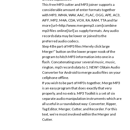
This free MP3 cutter and MP3 joiner supports a
considerable amount of enter formats together
with MP3, WMA, WAV, AAC, FLAC, OGG, APE, AC3,
AIFF, MP2, M4A, CDA, VOX, RA, RAM, TTA and far
more [url=http://www.mergemp3.com]combine
mp3 files online[/url] as supply formats. Any audio
recordsdata may be lower or joined to the
preferred audio codecs.
Step 4 Be part of MP3 files Merely click large
Merge!” button on the lower proper nook of the
program to hitch MP3 information into one in a
flash. Concatenating your several music, music,
rington, mp3 recordsdata to 1. NEW! Obtain Audio
Converter for Android to merge audio files on your
cellphone offline.
If you wish to be part of MP3s together, Merge MP3
is an easy program that does exactly that very
properly, and no extra. MP3 Toolkit is a set of six
separate audio manipulation instruments which are
all useful in a roundabout way: Converter, Ripper,
Tag Editor, Merger, Cutter, and Recorder. For this
text, we’re most involved within the Merger and
Cutter.