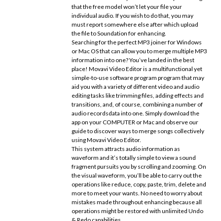
that the free model won’t let your file your
individual audio. If you wish to do that, you may
must report somewhere else after which upload
the file to Soundation for enhancing.
Searching for the perfect MP3 joiner for Windows
or Mac OS that can allow you to merge multiple MP3
information into one? You’ve landed in the best
place! Movavi Video Editor is a multifunctional yet
simple-to-use software program program that may
aid you with a variety of different video and audio
editing tasks like trimming files, adding effects and
transitions, and, of course, combining a number of
audio recordsdata into one. Simply download the
app on your COMPUTER or Mac and observe our
guide to discover ways to merge songs collectively
using Movavi Video Editor.
This system attracts audio information as
waveform and it’s totally simple to view a sound
fragment pursuits you by scrolling and zooming. On
the visual waveform, you’ll be able to carry out the
operations like reduce, copy, paste, trim, delete and
more to meet your wants. No need to worry about
mistakes made throughout enhancing because all
operations might be restored with unlimited Undo
& Redo capabilities.