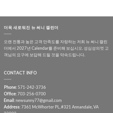
더욱 새로워진 뉴 써니 캘린더
오랜 전통과 높은 고객 만족도를 자랑하는 저희 뉴 써니 캘린
더에서 2027년 Calendar를 준비해 보십시오. 성심성의껏 고
객님의 요구에 보답해 드릴 것을 약속드립니다.
CONTACT INFO
Phone
: 571-242-3736
Office
: 703-256-0700
Email
: newsunny77@gmail.com
Address
: 7361 McWhorter PL, #321 Annandale, VA