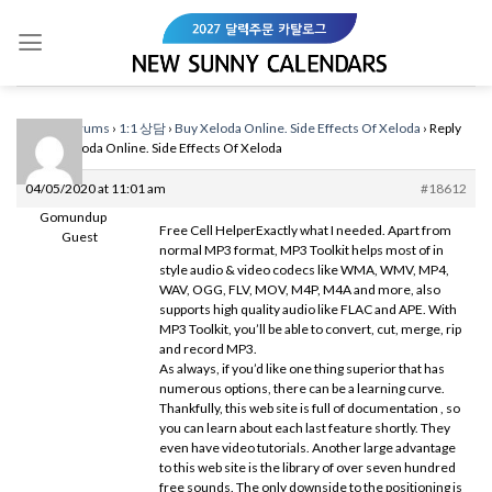
Skip
to
content
Home
›
Forums
›
1:1 상담
›
Buy Xeloda Online. Side Effects Of Xeloda
›
Reply
To: Buy Xeloda Online. Side Effects Of Xeloda
04/05/2020 at 11:01 am
#18612
Gomundup
Free Cell HelperExactly what I needed. Apart from
Guest
normal MP3 format, MP3 Toolkit helps most of in
style audio & video codecs like WMA, WMV, MP4,
WAV, OGG, FLV, MOV, M4P, M4A and more, also
supports high quality audio like FLAC and APE. With
MP3 Toolkit, you’ll be able to convert, cut, merge, rip
and record MP3.
As always, if you’d like one thing superior that has
numerous options, there can be a learning curve.
Thankfully, this web site is full of documentation , so
you can learn about each last feature shortly. They
even have video tutorials. Another large advantage
to this web site is the library of over seven hundred
free sounds. The only downside to the positioning is