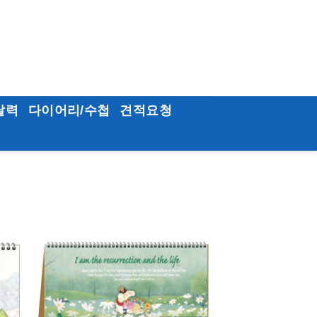
달력
다이어리/수첩
견적요청
to
Add to
ist
Wishlist