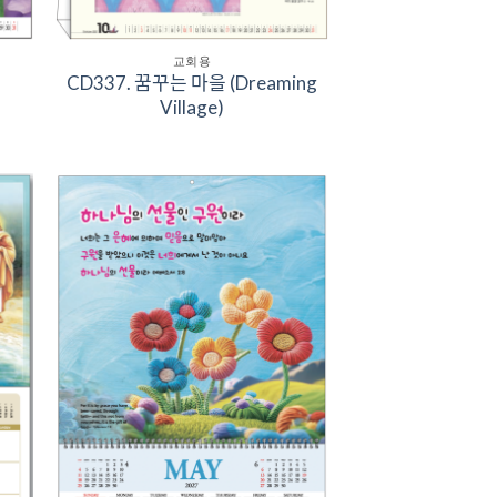
교회용
CD337. 꿈꾸는 마을 (Dreaming
Village)
to
Add to
ist
Wishlist