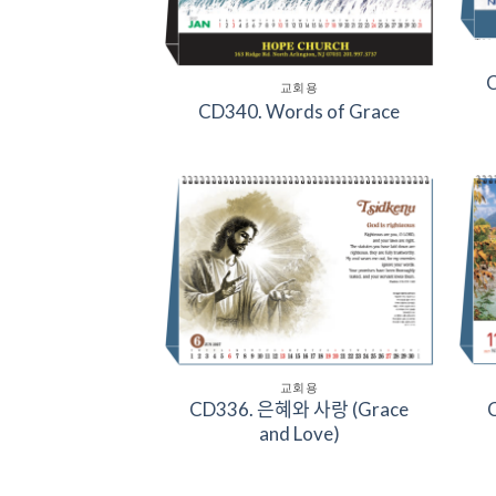
C
교회용
CD340. Words of Grace
Add to
Wishlist
교회용
CD336. 은혜와 사랑 (Grace
C
and Love)