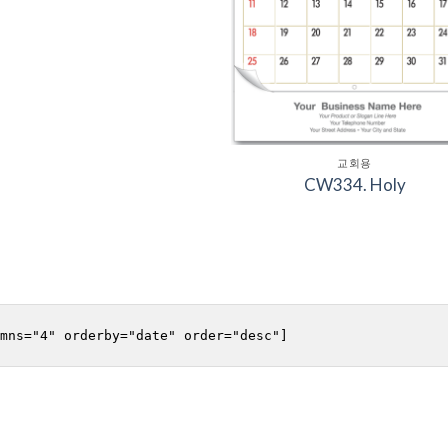
교회용
CW334. Holy