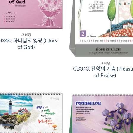
교회용
344. 하나님의 영광 (Glory
of God)
교회용
CD343. 찬양의 기쁨 (Pleas
of Praise)
Add to
Add 
Wishlist
Wishl