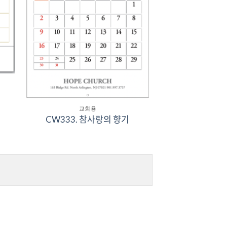
교회용
CW333. 참사랑의 향기