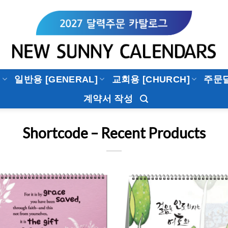
]
일반용 [GENERAL]
교회용 [CHURCH]
주문
계약서 작성
Shortcode – Recent Products
Add to
Add 
Wishlist
Wishl