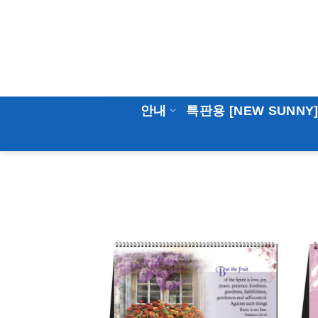
Skip
to
content
안내
특판용 [NEW SUNNY
Add to
Wishlist