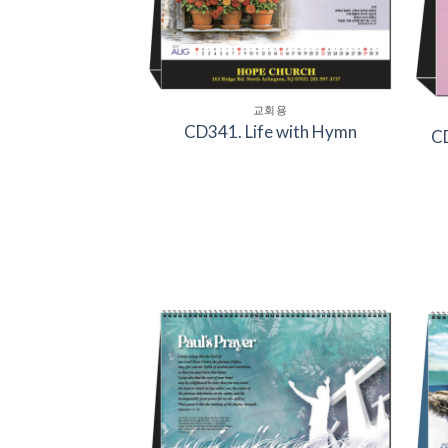
교회용
CD341. Life with Hymn
CD
Add to
Wishlist