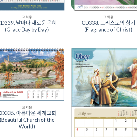
교회용
교회용
D339. 날마다 새로운 은혜
CD338. 그리스도의 향기
(Grace Day by Day)
(Fragrance of Christ)
Add to
Add 
Wishlist
Wishl
교회용
D335. 아름다운 세계교회
(Beautiful Church of the
World)