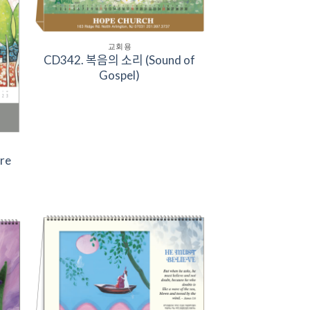
교회용
CD342. 복음의 소리 (Sound of
Gospel)
ure
to
Add to
ist
Wishlist