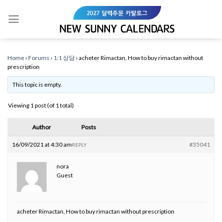
Skip
to
content
Home
›
Forums
›
1:1 상담
›
acheter Rimactan, How to buy rimactan without
prescription
This topic is empty.
Viewing 1 post (of 1 total)
Author
Posts
16/09/2021 at 4:30 am
#35041
REPLY
nora
Guest
acheter Rimactan, How to buy rimactan without prescription