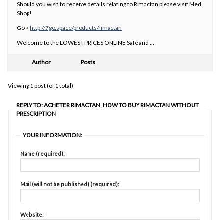
Should you wish to receive details relating to Rimactan please visit Med
Shop!
Go >
http://7go.space/products/rimactan
Welcome to the LOWEST PRICES ONLINE Safe and …
Author
Posts
Viewing 1 post (of 1 total)
REPLY TO: ACHETER RIMACTAN, HOW TO BUY RIMACTAN WITHOUT
PRESCRIPTION
YOUR INFORMATION:
Name (required):
Mail (will not be published) (required):
Website: