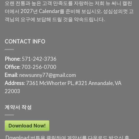
오랜 전통과 높은 고객 만족도를 자랑하는 저희 뉴 써니 캘린
더에서 2027년 Calendar를 준비해 보십시오. 성심성의껏 고
객님의 요구에 보답해 드릴 것을 약속드립니다.
CONTACT INFO
Phone
: 571-242-3736
Office
: 703-256-0700
Email
: newsunny77@gmail.com
Address
: 7361 McWhorter PL, #321 Annandale, VA
22003
계약서 작성
Download Now!
Download 버튼을 클릭하여 계약서를 다운로드 받으신 후