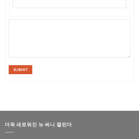
SUBMIT
더욱 새로워진 뉴 써니 캘린더