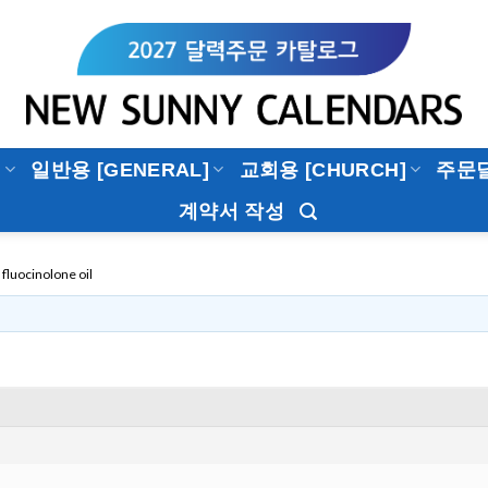
]
일반용 [GENERAL]
교회용 [CHURCH]
주문
계약서 작성
fluocinolone oil