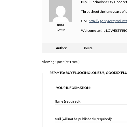
Buy Fluocinolone US, Goodrx f
Throughout the long years of
Go >
http://7go.space/product
nora
Guest
Welcome to the LOWEST PRIC
Author
Posts
Viewing 1 post (of 1 total)
REPLY TO: BUY FLUOCINOLONE US, GOODRX FL
YOUR INFORMATION:
Name (required):
Mail (will not be published) (required):