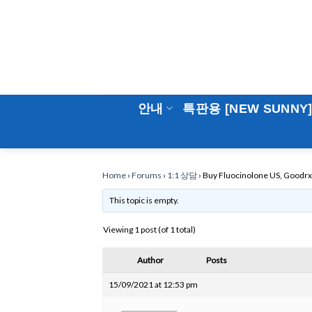
Skip
to
content
안내
특판용 [NEW SUNNY
Home
›
Forums
›
1:1 상담
›
Buy Fluocinolone US, Goodrx 
This topic is empty.
Viewing 1 post (of 1 total)
Author
Posts
15/09/2021 at 12:53 pm