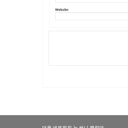
Website:
더욱 새로워진 뉴 써니 캘린더