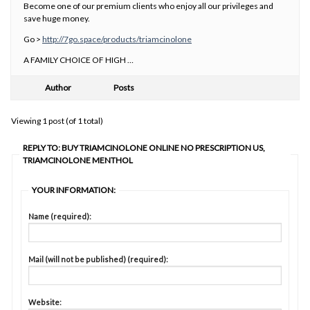
Become one of our premium clients who enjoy all our privileges and
save huge money.
Go >
http://7go.space/products/triamcinolone
A FAMILY CHOICE OF HIGH …
Author
Posts
Viewing 1 post (of 1 total)
REPLY TO: BUY TRIAMCINOLONE ONLINE NO PRESCRIPTION US,
TRIAMCINOLONE MENTHOL
YOUR INFORMATION:
Name (required):
Mail (will not be published) (required):
Website: