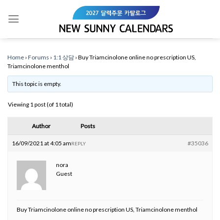
Skip
to
content
Home
›
Forums
›
1:1 상담
›
Buy Triamcinolone online no prescription US,
Triamcinolone menthol
This topic is empty.
Viewing 1 post (of 1 total)
Author
Posts
16/09/2021 at 4:05 am
#35036
REPLY
nora
Guest
Buy Triamcinolone online no prescription US, Triamcinolone menthol