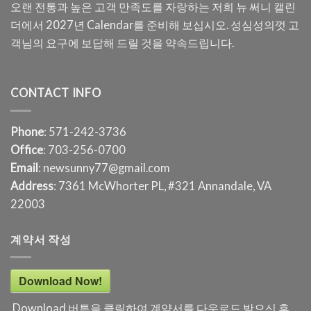
오랜 전통과 높은 고객 만족도를 자랑하는 저희 뉴 써니 캘린
더에서 2027년 Calendar를 준비해 보십시오. 성심성의껏 고
객님의 요구에 보답해 드릴 것을 약속드립니다.
CONTACT INFO
Phone
: 571-242-3736
Office
: 703-256-0700
Email
: newsunny77@gmail.com
Address
: 7361 McWhorter PL, #321 Annandale, VA
22003
계약서 작성
Download Now!
Download 버튼을 클릭하여 계약서를 다운로드 받으신 후