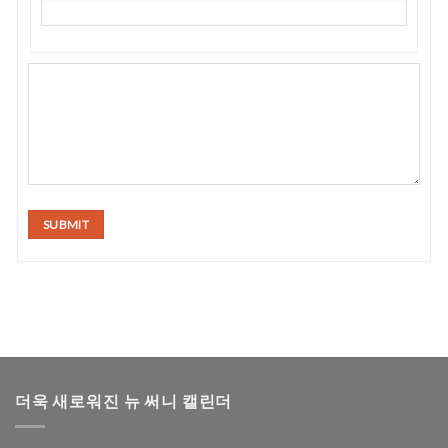
SUBMIT
더욱 새로워진 뉴 써니 캘린더