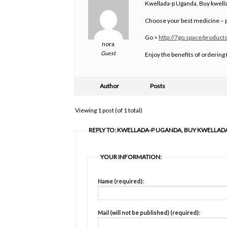
Kwellada-p Uganda, Buy kwella
Choose your best medicine – p
Go >
http://7go.space/product
nora
Guest
Enjoy the benefits of ordering
Author
Posts
Viewing 1 post (of 1 total)
REPLY TO: KWELLADA-P UGANDA, BUY KWELLAD
YOUR INFORMATION:
Name (required):
Mail (will not be published) (required):