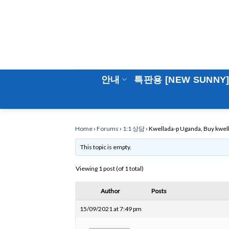
Skip
to
content
안내
특판용 [NEW SUNNY
Home
›
Forums
›
1:1 상담
›
Kwellada-p Uganda, Buy kwell
This topic is empty.
Viewing 1 post (of 1 total)
Author
Posts
15/09/2021 at 7:49 pm