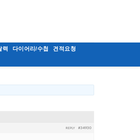
달력
다이어리/수첩
견적요청
#34930
REPLY