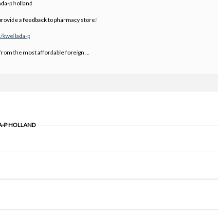
da-p holland
rovide a feedback to pharmacy store!
s/kwellada-p
 from the most affordable foreign …
A-P HOLLAND