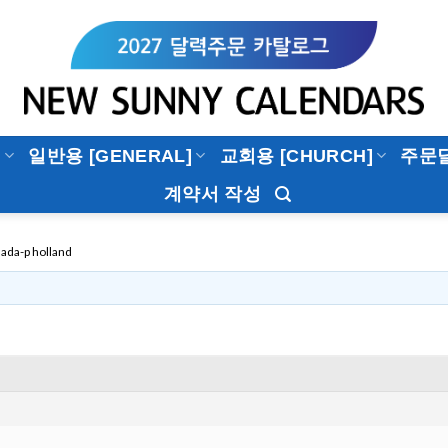
]
일반용 [GENERAL]
교회용 [CHURCH]
주문
계약서 작성
ada-p holland