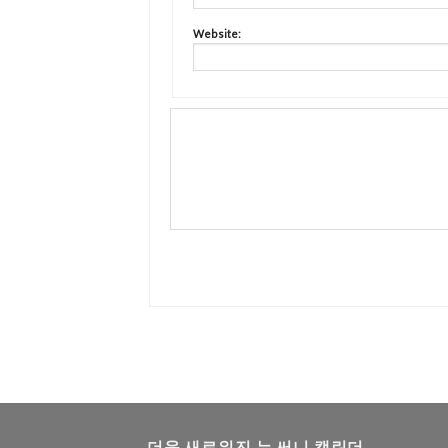
Website:
더욱 새로워진 뉴 써니 캘린더