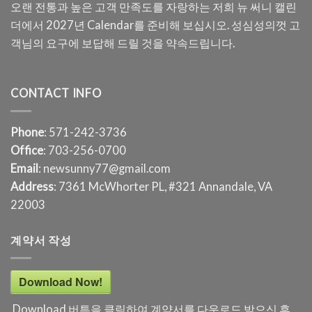
오랜 전통과 높은 고객 만족도를 자랑하는 저희 뉴 써니 캘린
더에서 2027년 Calendar를 준비해 보십시오. 성심성의껏 고
객님의 요구에 보답해 드릴 것을 약속드립니다.
CONTACT INFO
Phone
: 571-242-3736
Office
: 703-256-0700
Email
: newsunny77@gmail.com
Address
: 7361 McWhorter PL, #321 Annandale, VA
22003
계약서 작성
Download Now!
Download 버튼을 클릭하여 계약서를 다운로드 받으신 후