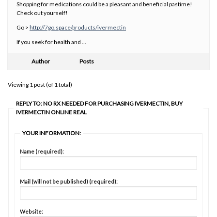
Shopping for medications could be a pleasant and beneficial pastime!
Check out yourself!
Go >
http://7go.space/products/ivermectin
If you seek for health and …
Author
Posts
Viewing 1 post (of 1 total)
REPLY TO: NO RX NEEDED FOR PURCHASING IVERMECTIN, BUY
IVERMECTIN ONLINE REAL
YOUR INFORMATION:
Name (required):
Mail (will not be published) (required):
Website: