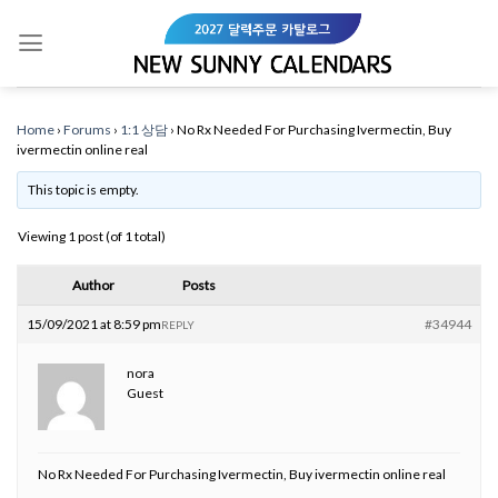
Skip
to
content
Home
›
Forums
›
1:1 상담
›
No Rx Needed For Purchasing Ivermectin, Buy
ivermectin online real
This topic is empty.
Viewing 1 post (of 1 total)
Author
Posts
15/09/2021 at 8:59 pm
#34944
REPLY
nora
Guest
No Rx Needed For Purchasing Ivermectin, Buy ivermectin online real