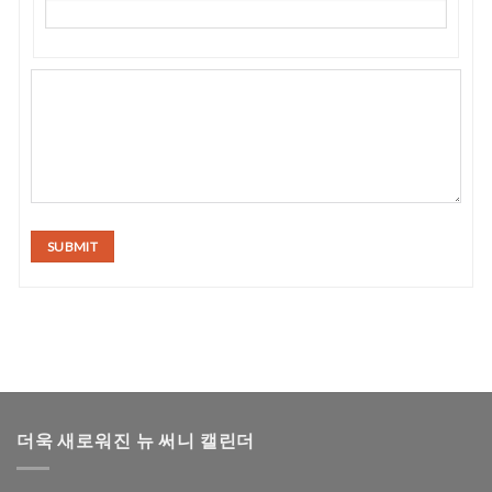
SUBMIT
더욱 새로워진 뉴 써니 캘린더