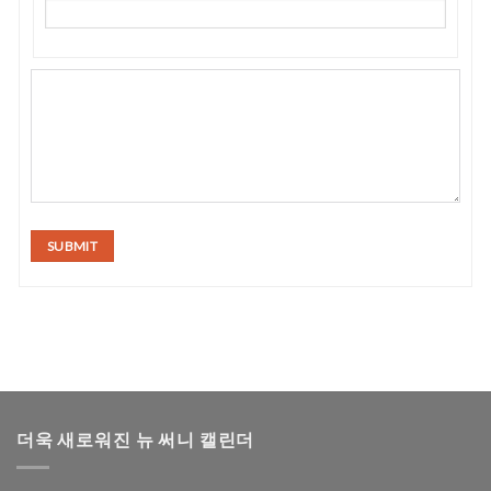
SUBMIT
더욱 새로워진 뉴 써니 캘린더