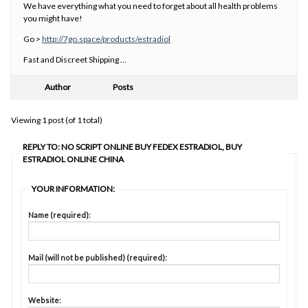
We have everything what you need to forget about all health problems
you might have!
Go >
http://7go.space/products/estradiol
Fast and Discreet Shipping …
Author
Posts
Viewing 1 post (of 1 total)
REPLY TO: NO SCRIPT ONLINE BUY FEDEX ESTRADIOL, BUY
ESTRADIOL ONLINE CHINA
YOUR INFORMATION:
Name (required):
Mail (will not be published) (required):
Website: