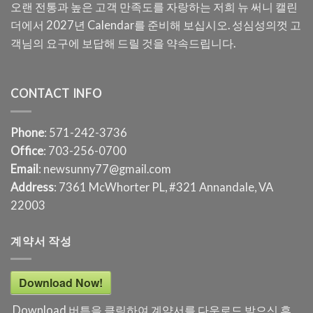
오랜 전통과 높은 고객 만족도를 자랑하는 저희 뉴 써니 캘린
더에서 2027년 Calendar를 준비해 보십시오. 성심성의껏 고
객님의 요구에 보답해 드릴 것을 약속드립니다.
CONTACT INFO
Phone
: 571-242-3736
Office
: 703-256-0700
Email
: newsunny77@gmail.com
Address
: 7361 McWhorter PL, #321 Annandale, VA
22003
계약서 작성
Download Now!
Download 버튼을 클릭하여 계약서를 다운로드 받으신 후