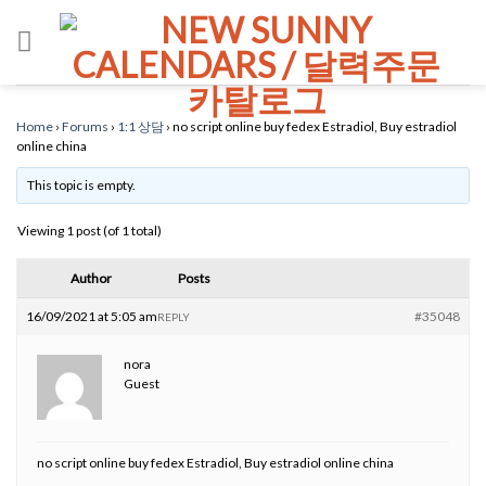
Skip
to
content
Home
›
Forums
›
1:1 상담
›
no script online buy fedex Estradiol, Buy estradiol
online china
This topic is empty.
Viewing 1 post (of 1 total)
Author
Posts
16/09/2021 at 5:05 am
#35048
REPLY
nora
Guest
no script online buy fedex Estradiol, Buy estradiol online china