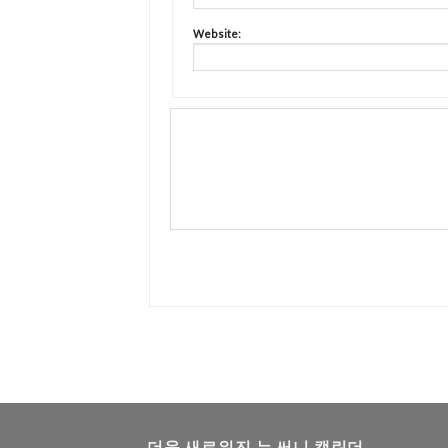
Website:
더욱 새로워진 뉴 써니 캘린더