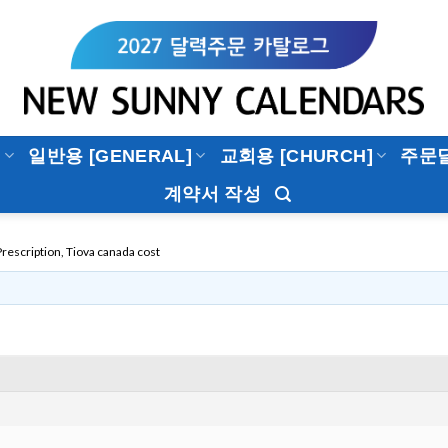
]
일반용 [GENERAL]
교회용 [CHURCH]
주문
계약서 작성
rescription, Tiova canada cost