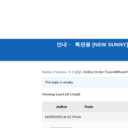
Skip
to
content
안내
특판용 [NEW SUNNY
Home
›
Forums
›
1:1 상담
›
Online Order Tiova Without P
This topic is empty.
Viewing 1 post (of 1 total)
Author
Posts
16/09/2021 at 12:19 am