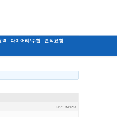
달력
다이어리/수첩
견적요청
#34985
REPLY