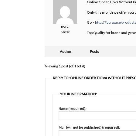
Online Order Tiova Without Pr
Only this month we offer you o
Go >
http://7go.space/products
nora
Guest
Top Quality for brand and gene
Author
Posts
Viewing 1 post (of 1 total)
REPLY TO: ONLINE ORDER TIOVA WITHOUT PRES
YOUR INFORMATION:
Name (required):
Mail (will not be published) (required):