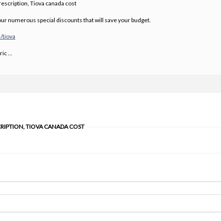
escription, Tiova canada cost
ur numerous special discounts that will save your budget.
/tiova
ric …
CRIPTION, TIOVA CANADA COST