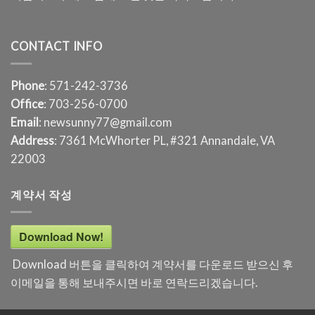
CONTACT INFO
Phone
: 571-242-3736
Office
: 703-256-0700
Email
: newsunny77@gmail.com
Address
: 7361 McWhorter PL, #321 Annandale, VA
22003
계약서 작성
Download Now!
Download 버튼을 클릭하여 계약서를 다운로드 받으신 후
이메일을 통해 보내주시면 바로 연락드리겠습니다.