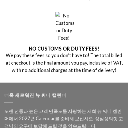
NO CUSTOMS OR DUTY FEES!
We pay these fees so you don’t have to! The total billed
at checkout is the final amount you pay, inclusive of VAT,
with no additional charges at the time of delivery!
더욱 새로워진 뉴 써니 캘린더
오랜 전통과 높은 고객 만족도를 자랑하는 저희 뉴 써니 캘린
더에서 2027년 Calendar를 준비해 보십시오. 성심성의껏 고
객님의 요구에 보답해 드릴 것을 약속드립니다.