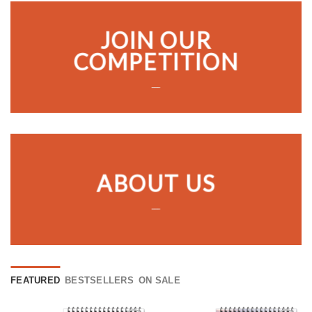
JOIN OUR
COMPETITION
___
ABOUT US
___
FEATURED
BESTSELLERS
ON SALE