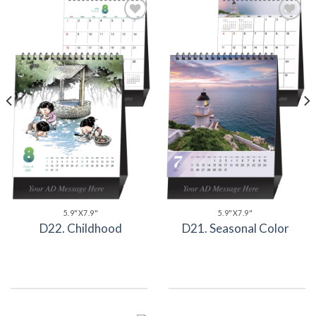
Add to
Add to
Wishlist
Wishlist
5.9"X7.9"
5.9"X7.9"
D22. Childhood
D21. Seasonal Color