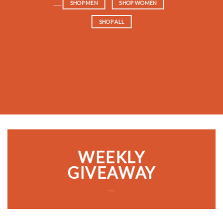
____
SHOP MEN
SHOP WOMEN
SHOP ALL
WEEKLY
GIVEAWAY
___