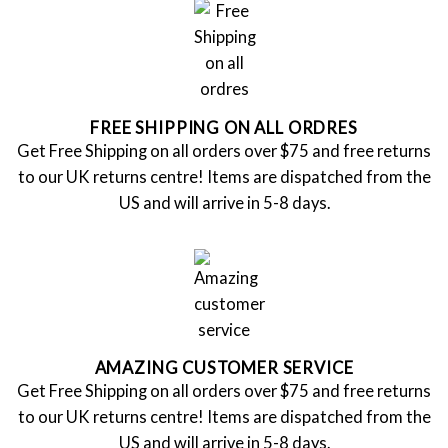
FREE SHIPPING ON ALL ORDRES
Get Free Shipping on all orders over $75 and free returns
to our UK returns centre! Items are dispatched from the
US and will arrive in 5-8 days.
AMAZING CUSTOMER SERVICE
Get Free Shipping on all orders over $75 and free returns
to our UK returns centre! Items are dispatched from the
US and will arrive in 5-8 days.