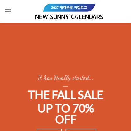
Skip
to
content
It has Finally started...
____
THE FALL SALE
UP TO 70%
OFF