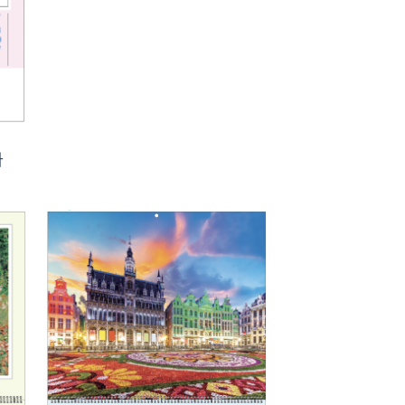
ᅡ
to
Add to
ist
Wishlist