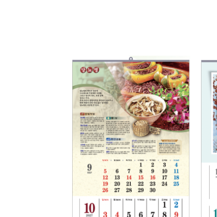
Add to
Wishlist