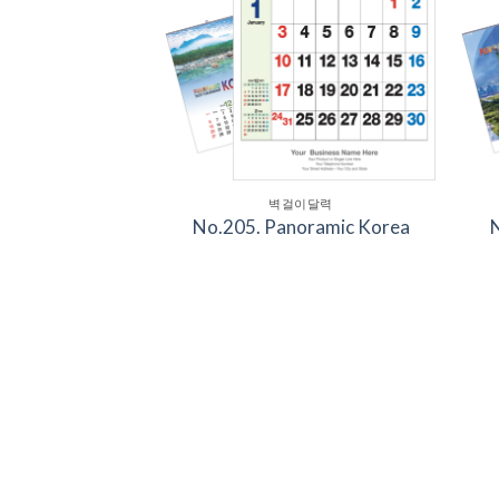
벽걸이달력
No.205. Panoramic Korea