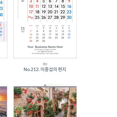
3단
No.212. 이중섭의 편지
to
Add to
ist
Wishlist