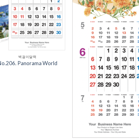
벽걸이달력
No.206. Panorama World