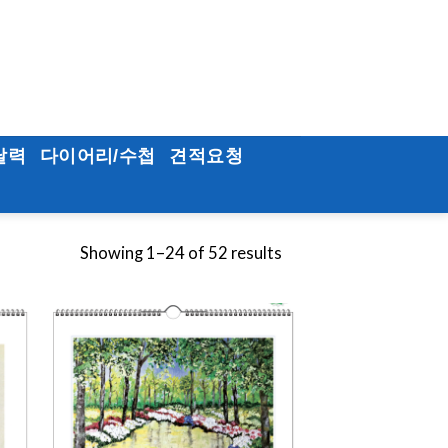
달력
다이어리/수첩
견적요청
Showing 1–24 of 52 results
to
Add to
ist
Wishlist