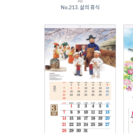
3단
No.213. 삶의 휴식
Add to
Wishlist