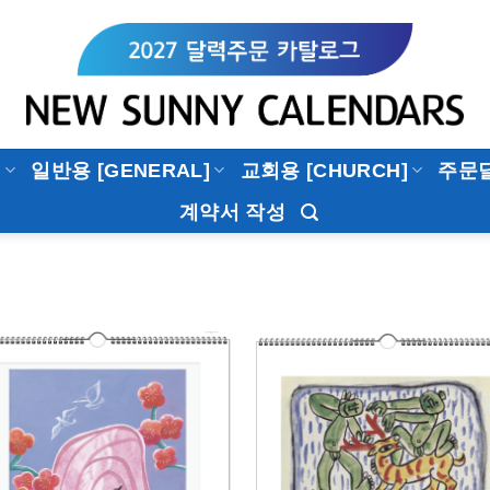
]
일반용 [GENERAL]
교회용 [CHURCH]
주문
계약서 작성
Add to
Add 
Wishlist
Wishl