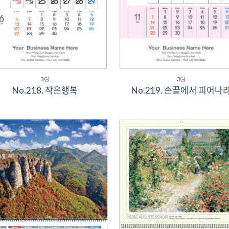
3단
3단
No.218. 작은행복
No.219. 손끝에서 피어나ᄅ
Add to
Add 
Wishlist
Wishl