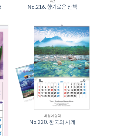
3단
d
No.216. 향기로운 산책
to
Add to
ist
Wishlist
벽걸이달력
No.220. 한국의 사계