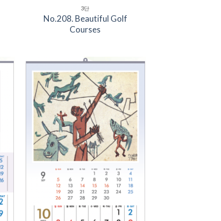
3단
No.208. Beautiful Golf
Courses
to
Add to
ist
Wishlist