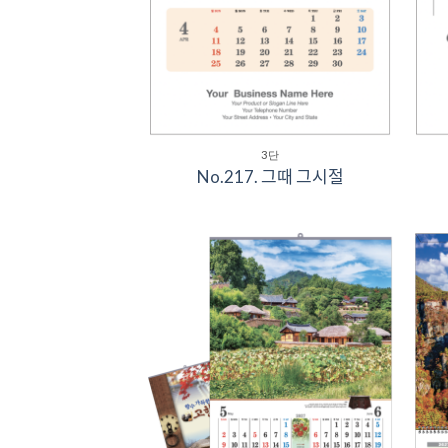
3단
No.217. 그때 그시절
Add to
Wishlist