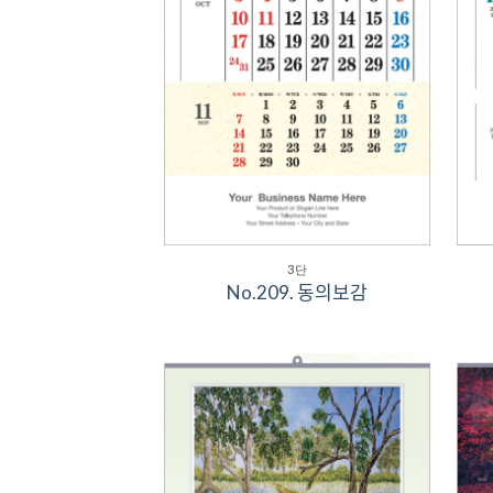
3단
No.209. 동의보감
Add to
Wishlist