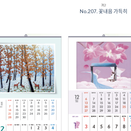
3단
No.207. 꽃내음 가득히
Add to
Add 
Wishlist
Wishl