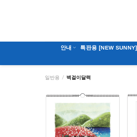
Skip
to
content
안내
특판용 [NEW SUNNY
일반용
/
벽걸이달력
Add to
Wishlist