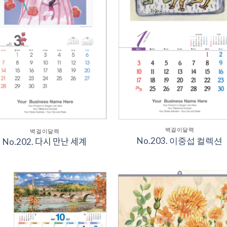
벽걸이달력
벽걸이달력
No.203. 이중섭 컬렉션
No.202. 다시 만난 세계
Add to
Add 
Wishlist
Wishl