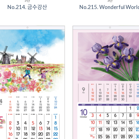
3단
3단
No.214. 금수강산
No.215. Wonderful Worl
Add to
Add 
Wishlist
Wishl