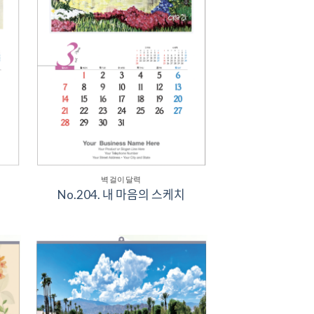
벽걸이달력
No.204. 내 마음의 스케치
to
Add to
ist
Wishlist