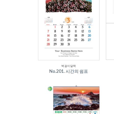
벽걸이달력
No.201. 시간의 쉼표
Add to
Wishlist