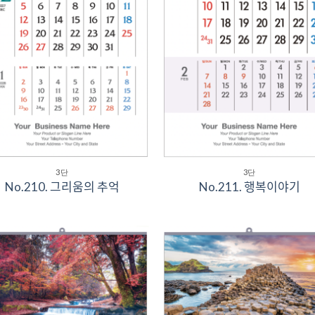
3단
3단
No.210. 그리움의 추억
No.211. 행복이야기
Add to
Add 
Wishlist
Wishl