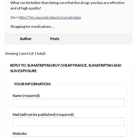
What can be better than being sure that the drugs you buy are effective
and of high quality!
Go >
http://7go.space/products/sumatriptan
Shopping for medications …
Author
Posts
Viewing 1 post (of 1 total)
REPLY TO: SUMATRIPTAN BUY CHEAP FRANCE, SUMATRIPTAN AND
SUN EXPOSURE
YOUR INFORMATION:
Name (required):
Mail (will not be published) (required):
Website: