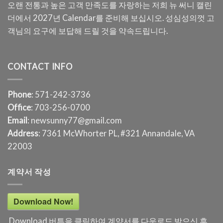
오랜 전통과 높은 고객 만족도를 자랑하는 저희 뉴 써니 캘린
더에서 2027년 Calendar를 준비해 보십시오. 성심성의껏 고
객님의 요구에 보답해 드릴 것을 약속드립니다.
CONTACT INFO
Phone
: 571-242-3736
Office
: 703-256-0700
Email
: newsunny77@gmail.com
Address
: 7361 McWhorter PL, #321 Annandale, VA
22003
계약서 작성
Download Now!
Download 버튼을 클릭하여 계약서를 다운로드 받으신 후