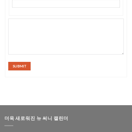
SUBMIT
더욱 새로워진 뉴 써니 캘린더