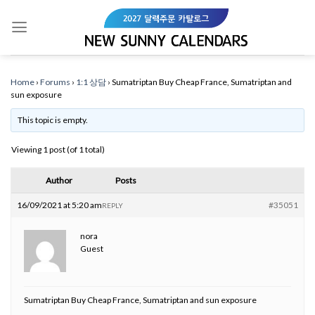
Skip
to
content
Home
›
Forums
›
1:1 상담
›
Sumatriptan Buy Cheap France, Sumatriptan and
sun exposure
This topic is empty.
Viewing 1 post (of 1 total)
Author
Posts
16/09/2021 at 5:20 am
#35051
REPLY
nora
Guest
Sumatriptan Buy Cheap France, Sumatriptan and sun exposure